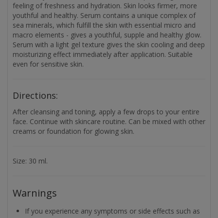
feeling of freshness and hydration. Skin looks firmer, more
youthful and healthy. Serum contains a unique complex of
sea minerals, which fulfill the skin with essential micro and
macro elements - gives a youthful, supple and healthy glow.
Serum with a light gel texture gives the skin cooling and deep
moisturizing effect immediately after application. Suitable
even for sensitive skin.
Directions:
After cleansing and toning, apply a few drops to your entire
face. Continue with skincare routine. Can be mixed with other
creams or foundation for glowing skin.
Size: 30 ml.
Warnings
If you experience any symptoms or side effects such as