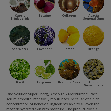
Capric
Betaine
Collagen
Acacia
Triglyceride
Senegal Gum
Sea Water
Lavender
Lemon
Orange
Basil
Bergamot
Ecklonia Cava
Fucus
Vesiculosus
One Solution Super Energy Ampoule - Moisturizing - face
serum ampoule intensively moisturizes, because of a high
concentration of beneficial ingredients able to fill even the
most dehydrated skin with moisture. The product gives a