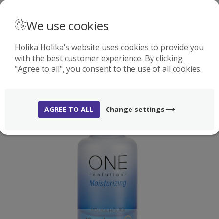
· ENGLISH
We use cookies
Holika Holika's website uses cookies to provide you
with the best customer experience. By clicking
0
"Agree to all", you consent to the use of all cookies.
-70%
AGREE TO ALL
Change settings