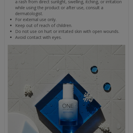
a rash from direct sunlight, swelling, itching, or irritation
while using the product or after use, consult a
dermatologist.
For external use only.
Keep out of reach of children.
Do not use on hurt or irritated skin with open wounds.
Avoid contact with eyes.