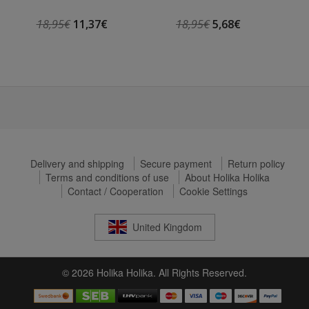
18,95€
11,37€
18,95€
5,68€
Delivery and shipping
Secure payment
Return policy
Terms and conditions of use
About Holika Holika
Contact / Cooperation
Cookie Settings
United Kingdom
© 2026 Holika Holika. All Rights Reserved.