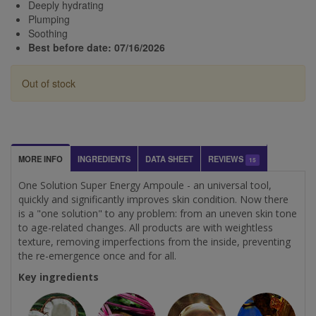
Deeply hydrating
Plumping
Soothing
Best before date: 07/16/2026
Out of stock
MORE INFO
INGREDIENTS
DATA SHEET
REVIEWS
15
One Solution Super Energy Ampoule - an universal tool,
quickly and significantly improves skin condition. Now there
is a "one solution" to any problem: from an uneven skin tone
to age-related changes. All products are with weightless
texture, removing imperfections from the inside, preventing
the re-emergence once and for all.
Key ingredients