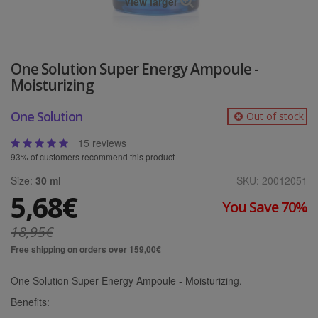
View larger
One Solution Super Energy Ampoule -
Moisturizing
One Solution
Out of stock
15 reviews
93% of customers recommend this product
Size:
30 ml
SKU:
20012051
5,68€
You Save 70%
18,95€
Free shipping on orders over 159,00€
One Solution Super Energy Ampoule - Moisturizing.
Benefits: