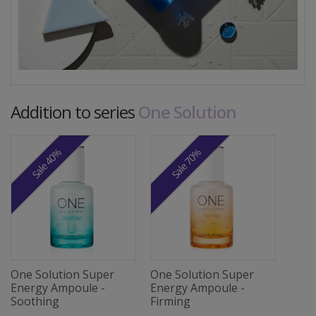
Addition to series
One Solution
Sale 40%
Sale 70%
One Solution Super
One Solution Super
Energy Ampoule -
Energy Ampoule -
Soothing
Firming