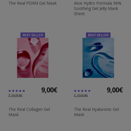
The Real PDRN Gel Mask
Aloe Hydro Formula 96%
Soothing Gel Jelly Mask
Sheet
BEST SELLER
BEST SELLER
9,00€
9,00€
3
reviews
2
reviews
The Real Collagen Gel
The Real Hyaluronic Gel
Mask
Mask