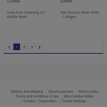
11
reviews
3
reviews
Soda Pore Cleansing O2
Skin Rescuer Mask Sheet
Bubble Mask
- Collagen
1
2
3
Delivery and shipping
Secure payment
Return policy
Terms and conditions of use
About Holika Holika
Contact / Cooperation
Cookie Settings