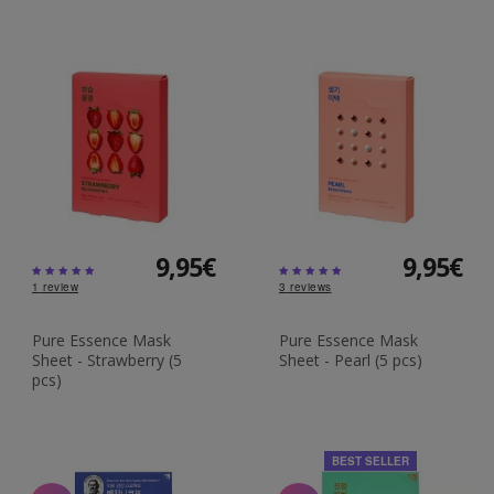
9,95€
9,95€
1
review
3
reviews
Pure Essence Mask
Pure Essence Mask
Sheet - Strawberry (5
Sheet - Pearl (5 pcs)
pcs)
BEST SELLER