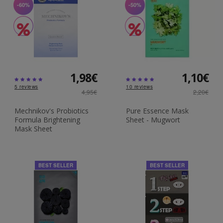
-60%
-50%
1,98€
1,10€
5
reviews
10
reviews
4,95€
2,20€
Mechnikov's Probiotics
Pure Essence Mask
Formula Brightening
Sheet - Mugwort
Mask Sheet
BEST SELLER
BEST SELLER