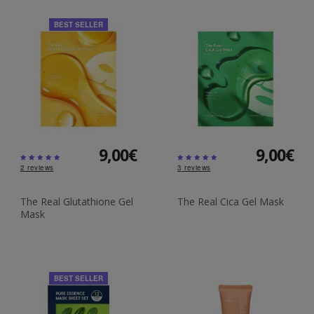
BEST SELLER
9,00€
9,00€
2
reviews
3
reviews
The Real Glutathione Gel
The Real Cica Gel Mask
Mask
BEST SELLER