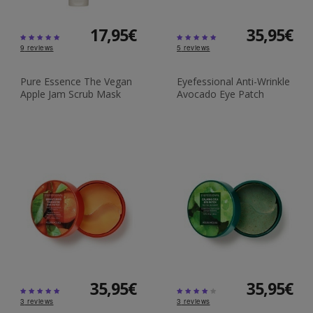
17,95€
35,95€
9
reviews
5
reviews
Pure Essence The Vegan
Eyefessional Anti-Wrinkle
Apple Jam Scrub Mask
Avocado Eye Patch
35,95€
35,95€
3
reviews
3
reviews