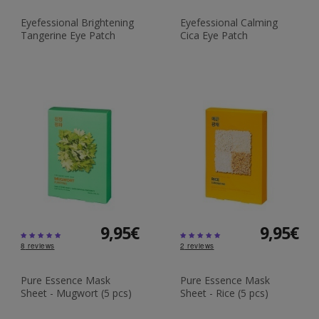
Eyefessional Brightening
Eyefessional Calming
Tangerine Eye Patch
Cica Eye Patch
9,95€
9,95€
8
reviews
2
reviews
Pure Essence Mask
Pure Essence Mask
Sheet - Mugwort (5 pcs)
Sheet - Rice (5 pcs)