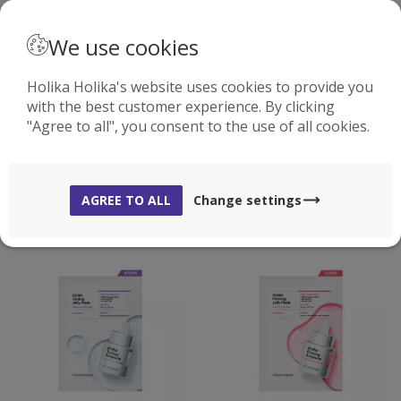
· ENGLISH
We use cookies
Holika Holika's website uses cookies to provide you
with the best customer experience. By clicking
0
"Agree to all", you consent to the use of all cookies.
MASKS
( 54 )
AGREE TO ALL
Change settings