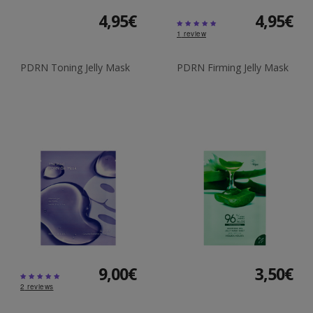
4,95€
4,95€
1
review
PDRN Toning Jelly Mask
PDRN Firming Jelly Mask
9,00€
3,50€
2
reviews