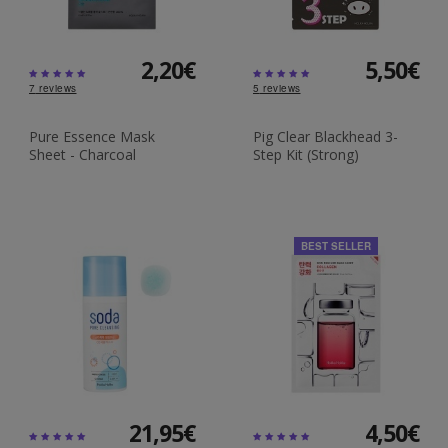
2,20€
5,50€
7
reviews
5
reviews
Pure Essence Mask
Pig Clear Blackhead 3-
Sheet - Charcoal
Step Kit (Strong)
BEST SELLER
21,95€
4,50€