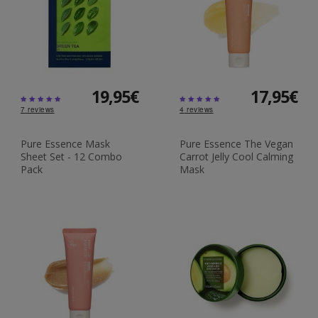
19,95€
17,95€
7
reviews
4
reviews
Pure Essence Mask
Pure Essence The Vegan
Sheet Set - 12 Combo
Carrot Jelly Cool Calming
Pack
Mask