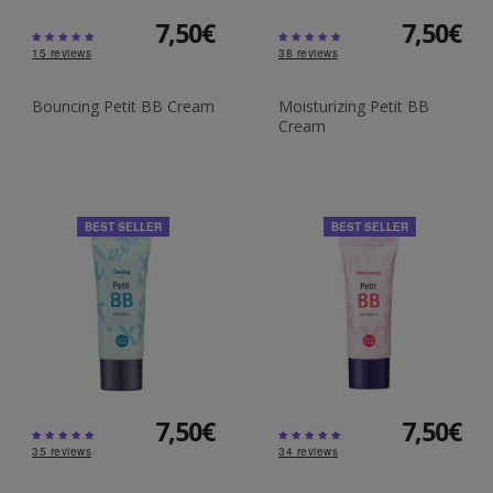
7,50€
7,50€
15
reviews
38
reviews
Bouncing Petit BB Cream
Moisturizing Petit BB
Cream
BEST SELLER
BEST SELLER
7,50€
7,50€
35
reviews
34
reviews