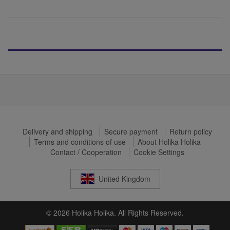
Delivery and shipping
Secure payment
Return policy
Terms and conditions of use
About Holika Holika
Contact / Cooperation
Cookie Settings
United Kingdom
© 2026 Holika Holika. All Rights Reserved.