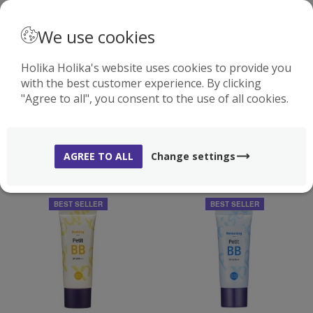
· ENGLISH
We use cookies
Holika Holika's website uses cookies to provide you
with the best customer experience. By clicking
0
"Agree to all", you consent to the use of all cookies.
BB AND CC CREAMS
( 5 )
AGREE TO ALL
Change settings
BEST SELLER
BEST SELLER