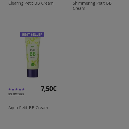
Clearing Petit BB Cream
Shimmering Petit BB
Cream
BEST SELLER
7,50€
56
reviews
Aqua Petit BB Cream