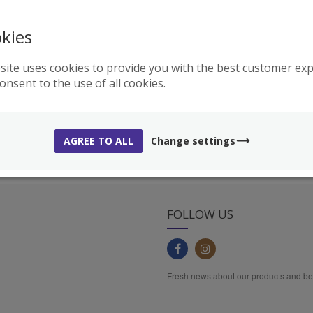
kies
FREE DELIVERY
AUTHENTIC PRODUCTS
REE shipping on orders
All products are 100% originals and
ver
159€
come straight from Holika Holika
site uses cookies to provide you with the best customer expe
factory
consent to the use of all cookies.
AGREE TO ALL
Change settings
FOLLOW US
Fresh news about our products and b