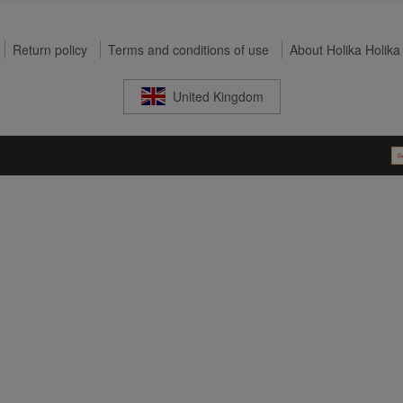
Return policy
Terms and conditions of use
About Holika Holika
United Kingdom