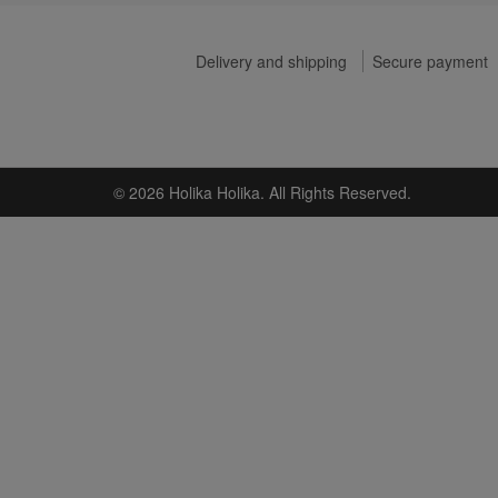
Delivery and shipping
Secure payment
© 2026 Holika Holika. All Rights Reserved.