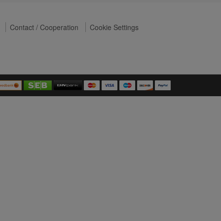
Contact / Cooperation
Cookie Settings