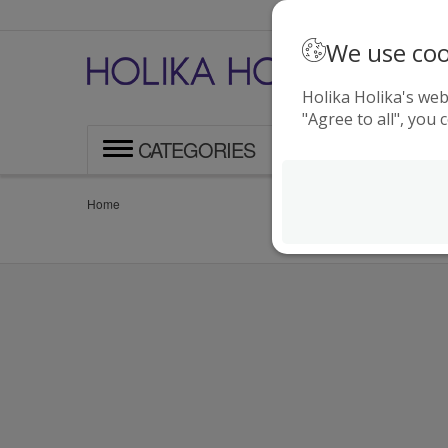
We use coo
F
o
Holika Holika's web
"Agree to all", you 
CATEGORIES
Home